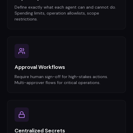
Define exactly what each agent can and cannot do.
Spending limits, operation allowlists, scope
restrictions.
Approval Workflows
Require human sign-off for high-stakes actions.
Multi-approver flows for critical operations.
Centralized Secrets