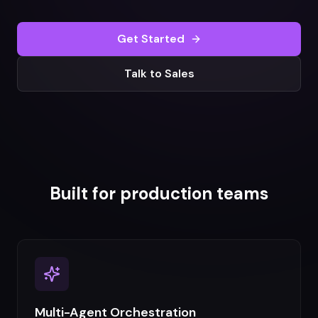
Get Started
Talk to Sales
Built for production teams
Multi-Agent Orchestration