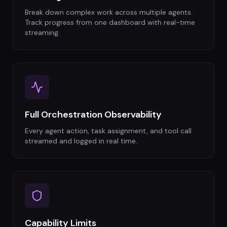
Break down complex work across multiple agents.
Track progress from one dashboard with real-time
streaming.
Full Orchestration Observability
Every agent action, task assignment, and tool call
streamed and logged in real time.
Capability Limits