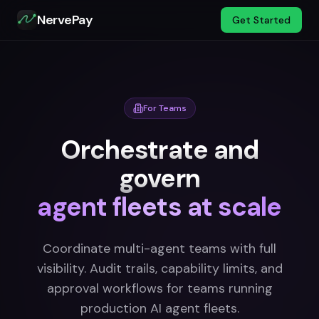
NervePay
Get Started
For Teams
Orchestrate and
govern
agent fleets at scale
Coordinate multi-agent teams with full
visibility. Audit trails, capability limits, and
approval workflows for teams running
production AI agent fleets.