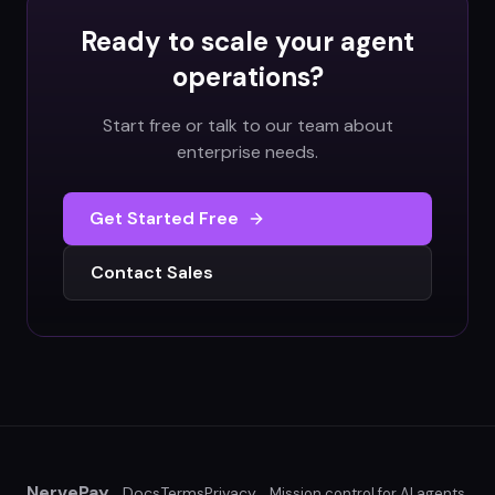
Ready to scale your agent
operations?
Start free or talk to our team about
enterprise needs.
Get Started Free
Contact Sales
NervePay
Docs
Terms
Privacy
Mission control for AI agents.