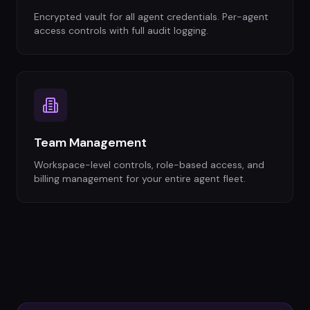
Encrypted vault for all agent credentials. Per-agent
access controls with full audit logging.
Team Management
Workspace-level controls, role-based access, and
billing management for your entire agent fleet.